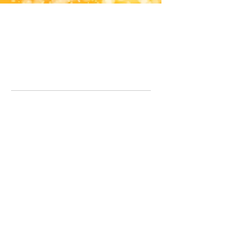
Office Line:
07539371701
Call us about your order, or email and we will get back to you asap.
Please note we may be working remotely so emails are always welcomed.
info.lavenderdogshop@gmail.com
Somercotes Store
07964035847
Chesterfield Store
07301228447