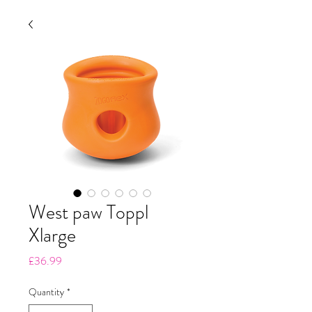
West paw Toppl
Xlarge
Price
£36.99
Quantity
*