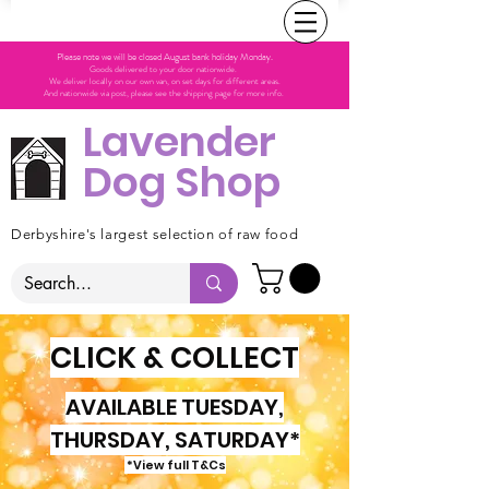
Please note we will be closed August bank holiday Monday.
Goods delivered to your door nationwide.
We deliver locally on our own van, on set days for different areas.
And nationwide via post, please see the shipping page for more info.
Lavender
Dog Shop
Derbyshire's largest selection of raw food
CLICK & COLLECT
AVAILABLE TUESDAY,
THURSDAY, SATURDAY*
*View full T&Cs