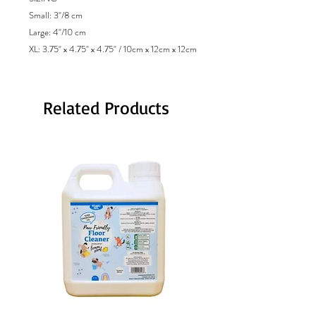
Small: 3"/8 cm
Large: 4"/10 cm
XL: 3.75" x 4.75" x 4.75" / 10cm x 12cm x 12cm
Related Products