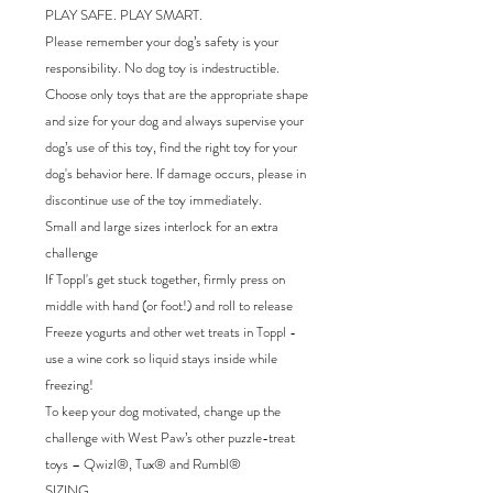
PLAY SAFE. PLAY SMART.
Please remember your dog’s safety is your
responsibility. No dog toy is indestructible.
Choose only toys that are the appropriate shape
and size for your dog and always supervise your
dog’s use of this toy, find the right toy for your
dog's behavior here. If damage occurs, please in
discontinue use of the toy immediately.
Small and large sizes interlock for an extra
challenge
If Toppl's get stuck together, firmly press on
middle with hand (or foot!) and roll to release
Freeze yogurts and other wet treats in Toppl -
use a wine cork so liquid stays inside while
freezing!
To keep your dog motivated, change up the
challenge with West Paw’s other puzzle-treat
toys – Qwizl®, Tux® and Rumbl®
SIZING