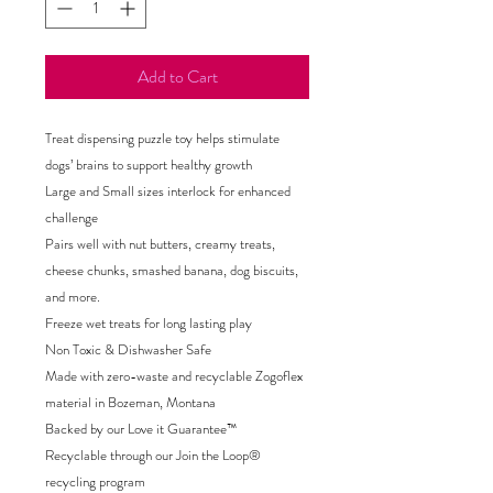
Add to Cart
Treat dispensing puzzle toy helps stimulate
dogs’ brains to support healthy growth
Large and Small sizes interlock for enhanced
challenge
Pairs well with nut butters, creamy treats,
cheese chunks, smashed banana, dog biscuits,
and more.
Freeze wet treats for long lasting play
Non Toxic & Dishwasher Safe
Made with zero-waste and recyclable Zogoflex
material in Bozeman, Montana
Backed by our Love it Guarantee™
Recyclable through our Join the Loop®
recycling program