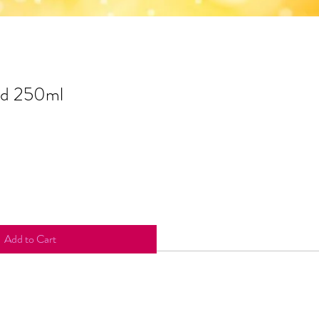
id 250ml
Add to Cart
redients include: Cinnamomum