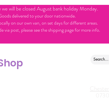
e we will be closed August bank holiday Monday.
Goods delivered to your door nationwide.
ocally on our own van, on set days for different areas.
e via post, please see the shipping page for more info.
 Shop
ontact us
Alfreton Store:
Chester
07964035847
0730