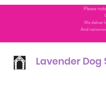
Please not
We deliver l
And nationwid
Lavender Dog
Office Line:
C
07539371701
Call us about your order, or email and we will get back to you asap.
Please note we may be working remotely so emails are always welcomed.
info.lavenderdogshop@gmail.com