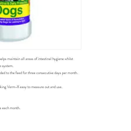
zeylanicum (cinnamon),
mentha piperita (pepperm
excelsa (quassia), caps
vulgare (fennel), galium 
ulmus fulva (slippery elm
ps maintain all areas of intestinal hygiene whilst 
e system.

ed to the feed for three consecutive days per month.

king Verm-X easy to measure out and use.

s each month.
