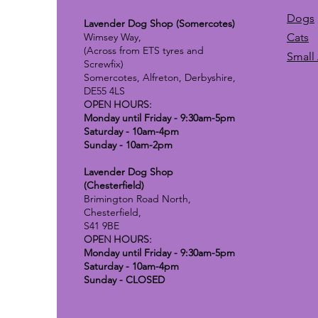
Dogs
Lavender Dog Shop (Somercotes)
Wimsey Way,
Cats
(Across from ETS tyres and
Small
Screwfix)
Somercotes, Alfreton, Derbyshire,
DE55 4LS
OPEN HOURS:
Monday until Friday - 9:30am-5pm
Saturday - 10am-4pm
Sunday - 10am-2pm
Lavender Dog Shop
(Chesterfield)
Brimington Road North,
Chesterfield,
S41 9BE
OPEN HOURS:
Monday until Friday - 9:30am-5pm
Saturday - 10am-4pm
Sunday - CLOSED