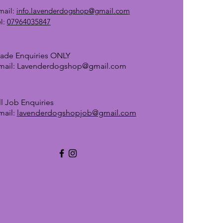
mail:
info.lavenderdogshop@gmail.com
el:
07964035847
rade Enquiries ONLY
mail:
Lavenderdogshop@gmail.com
ll Job Enquiries
mail:
lavenderdogshopjob@gmail.com