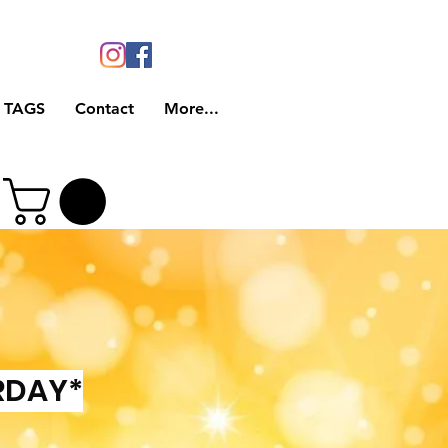
 TAGS
Contact
More...
RDAY*