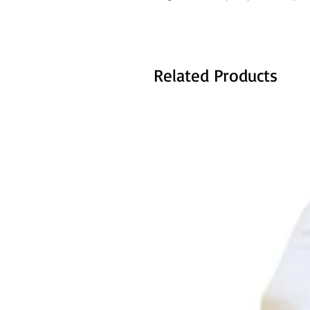
Related Products