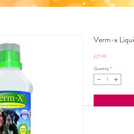
Verm-x Liqu
Price
£21.99
Quantity
*
Product info
Verm-X Dog Liquid ing