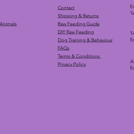
E
Contact
T
Shipping & Returns
 Animals
Raw Feeding Guide
DIY Raw Feeding
T
E
Dog Training &
Behaviour
FAQs
Terms & Conditions
A
Privacy
Policy
E