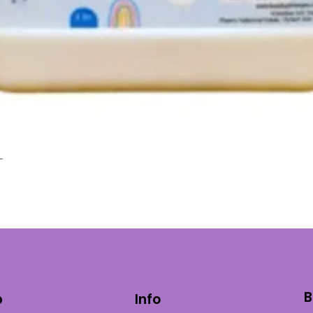
L
Quick View
B
p
Info