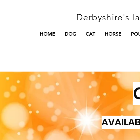
Derbyshire's l
HOME
DOG
CAT
HORSE
PO
AVAILAB