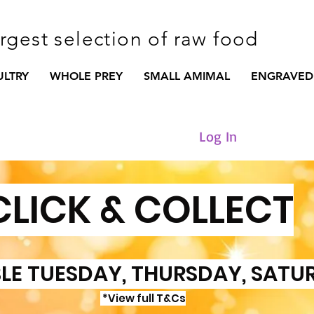
argest selection of raw food
ULTRY
WHOLE PREY
SMALL AMIMAL
ENGRAVED
Log In
CLICK & COLLECT
LE TUESDAY, THURSDAY, SATU
*View full T&Cs