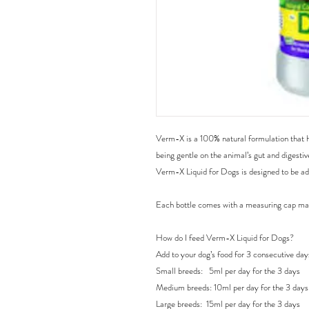
Verm-X is a 100% natural formulation that hel
being gentle on the animal’s gut and digestiv
Verm-X Liquid for Dogs is designed to be add
Each bottle comes with a measuring cap ma
How do I feed Verm-X Liquid for Dogs?

Add to your dog’s food for 3 consecutive day
Small breeds:   5ml per day for the 3 days

Medium breeds: 10ml per day for the 3 days

Large breeds:  15ml per day for the 3 days