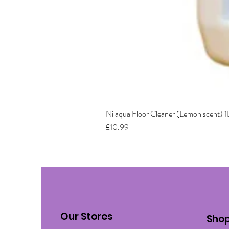
Nilaqua Floor Cleaner (Lemon scent) 1
Price
£10.99
Our Stores
Sho