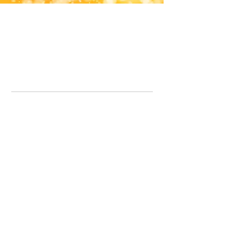
Office Line:
07539371701
Call us about your order, or email and we will get back to you asap.
Please note we may be working remotely so emails are always welcomed.
info.lavenderdogshop@gmail.com
Somercotes Store
07964035847
Chesterfield Store
07301228447