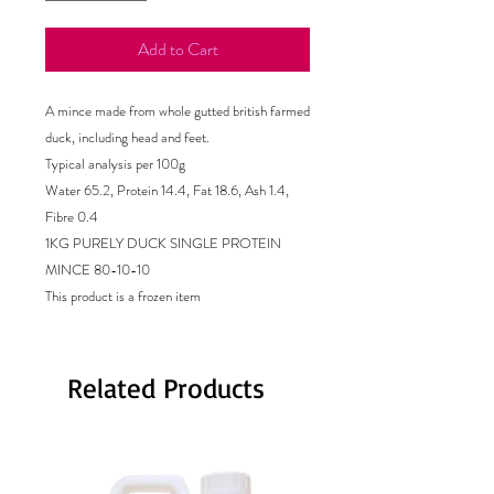
Add to Cart
A mince made from whole gutted british farmed
duck, including head and feet.
Typical analysis per 100g
Water 65.2, Protein 14.4, Fat 18.6, Ash 1.4,
Fibre 0.4
1KG PURELY DUCK SINGLE PROTEIN
MINCE 80-10-10
This product is a frozen item
Related Products