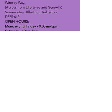
Wimsey Way,
(Across from ETS tyres and Screwfix)
Somercotes, Alfreton, Derbyshire,
DE55 4LS
OPEN HOURS:
Monday until Friday - 9:30am-5pm
Saturday - 10am-4pm
Sunday - 10am-2pm
Lavender Dog Shop (Chesterfield)
Brimington Road North, Chesterfield,
S41 9BE
OPEN HOURS:
Monday until Friday - 9:30am-5pm
Saturday - 10am-4pm
Sunday - CLOSED