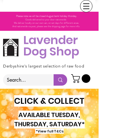
Please note we will be closed August bank holiday Monday.
Goods delivered to your door nationwide.
We deliver locally on our own van, on set days for different areas.
And nationwide via post, please see the shipping page for more info.
Lavender
Dog Shop
Derbyshire's largest selection of raw food
CLICK & COLLECT
AVAILABLE TUESDAY,
THURSDAY, SATURDAY*
*View full T&Cs