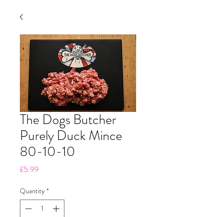
The Dogs Butcher
Purely Duck Mince
80-10-10
Price
£5.99
Quantity
*