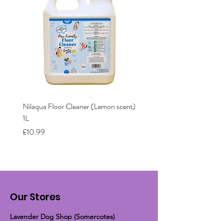
Nilaqua Floor Cleaner (Lemon scent)
Nilaqua The puppy shamp
1L
Price
£12.00
Price
£10.99
Our Stores
Lavender Dog Shop (Somercotes)