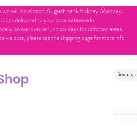
e we will be closed August bank holiday Monday.
Goods delivered to your door nationwide.
ocally on our own van, on set days for different areas.
e via post, please see the shipping page for more info.
 Shop
ontact us
Alfreton Store:
Chester
07964035847
0730