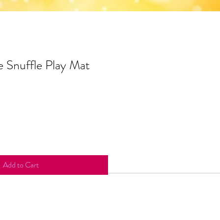
 Snuffle Play Mat
Add to Cart