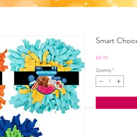
Smart Choice
Price
£8.00
Quantity
*