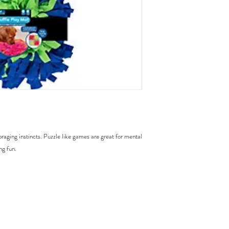
raging instincts. Puzzle like games are great for mental
ng fun.