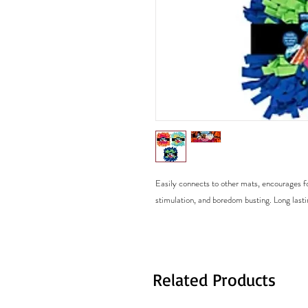
Easily connects to other mats, encourages fo
stimulation, and boredom busting. Long lasti
Related Products