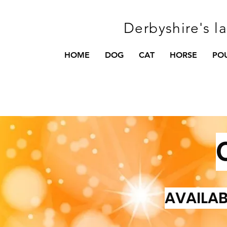
Derbyshire's l
HOME
DOG
CAT
HORSE
PO
AVAILAB