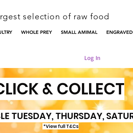
argest selection of raw food
ULTRY
WHOLE PREY
SMALL AMIMAL
ENGRAVED
Log In
CLICK & COLLECT
LE TUESDAY, THURSDAY, SATU
*View full T&Cs