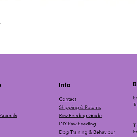
L
Quick View
B
p
Info
E
Contact
T
Shipping & Returns
 Animals
Raw Feeding Guide
DIY Raw Feeding
T
E
Dog Training &
Behaviour