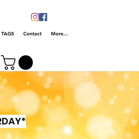
 TAGS
Contact
More...
RDAY*