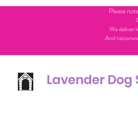
Please not
We deliver l
And nationwid
Lavender Dog
Office Line:
C
07539371701
Call us about your order, or email and we will get back to you asap.
Please note we may be working remotely so emails are always welcomed.
info.lavenderdogshop@gmail.com