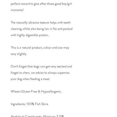
perfect reward to give after those good boy/girl
moments!
The naturally abrasive texture helps with teeth
cleaning whilst also being low in fat and packed
with highly digestible protein.
This is a natural product, colour and size may
vary slightly.
Don’t forget that dogs can get very excited and
forget to chew, we advise to always supervise
your dog when feeding a treat.
Wheat-Gluten Free & Hypoallergenic.
Ingredients
: 100% Fish Skins
Analytical Constituents
: Moisture: 7.13%