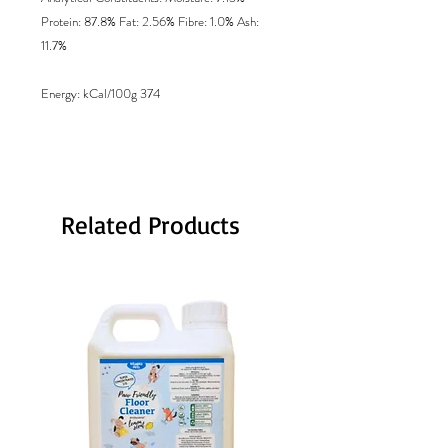
Protein: 87.8% Fat: 2.56% Fibre: 1.0% Ash:
11.7%
Energy
: kCal/100g 374
Related Products