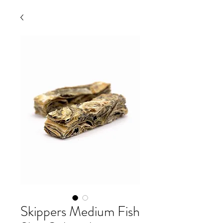
Skippers Medium Fish