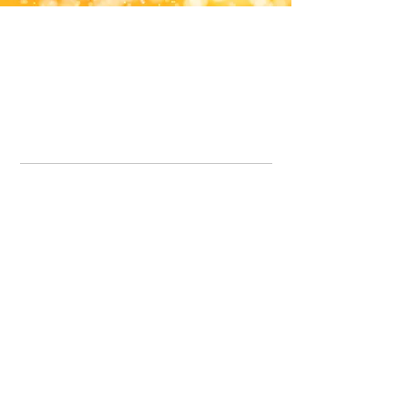
Office Line:
07539371701
Call us about your order, or email and we will get back to you asap.
Please note we may be working remotely so emails are always welcomed.
info.lavenderdogshop@gmail.com
Somercotes Store
07964035847
Chesterfield Store
07301228447