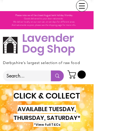
Please note we will be closed August bank holiday Monday.
Goods delivered to your door nationwide.
We deliver locally on our own van, on set days for different areas.
And nationwide via post, please see the shipping page for more info.
Lavender
Dog Shop
Derbyshire's largest selection of raw food
CLICK & COLLECT
AVAILABLE TUESDAY,
THURSDAY, SATURDAY*
*View full T&Cs