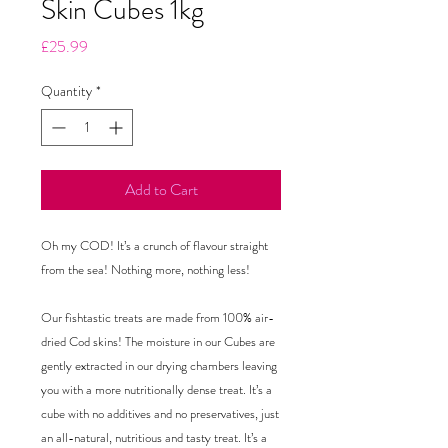
Skin Cubes 1kg
Price
£25.99
Quantity
*
Add to Cart
Oh my COD! It’s a crunch of flavour straight
from the sea! Nothing more, nothing less!
Our fishtastic treats are made from 100% air-
dried Cod skins! The moisture in our Cubes are
gently extracted in our drying chambers leaving
you with a more nutritionally dense treat. It’s a
cube with no additives and no preservatives, just
an all-natural, nutritious and tasty treat. It’s a