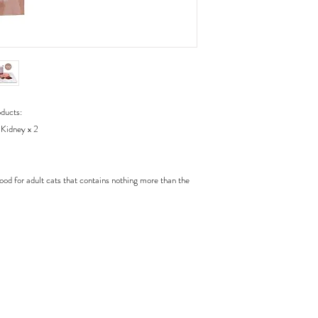
oducts:
 Kidney x 2
food for adult cats that contains nothing more than the