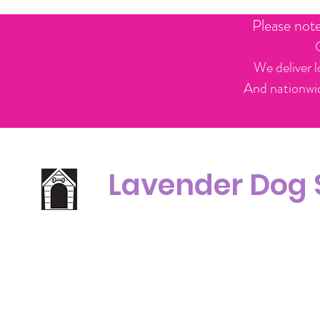
Please not
We deliver l
And nationwid
Lavender Dog
Office Line:
C
07539371701
Call us about your order, or email and we will get back to you asap.
Please note we may be working remotely so emails are always welcomed.
info.lavenderdogshop@gmail.com