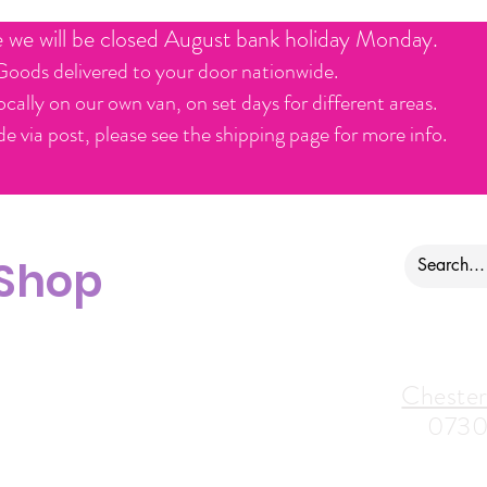
e we will be closed August bank holiday Monday.
Goods delivered to your door nationwide.
ocally on our own van, on set days for different areas.
e via post, please see the shipping page for more info.
 Shop
ontact us
Alfreton Store:
Chester
07964035847
0730