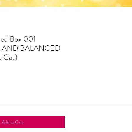
xed Box 001
 AND BALANCED
 Cat)
Add to Cart