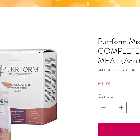
Purrform Mi
COMPLETE
MEAL (Adult
SKU: 5060333740108
Price
£8.49
Quantity
*