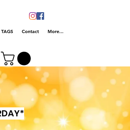
 TAGS
Contact
More...
RDAY*