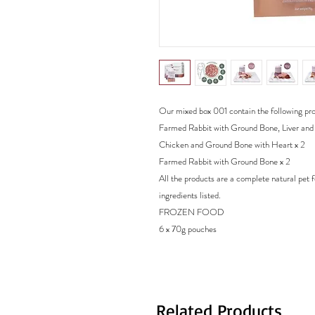
Our mixed box 001 contain the following pr
Farmed Rabbit with Ground Bone, Liver and
Chicken and Ground Bone with Heart x 2
Farmed Rabbit with Ground Bone x 2
All the products are a complete natural pet 
ingredients listed.
FROZEN FOOD
6 x 70g pouches
Related Products