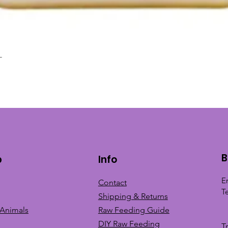
L
Quick View
B
p
Info
E
Contact
T
Shipping & Returns
 Animals
Raw Feeding Guide
DIY Raw Feeding
T