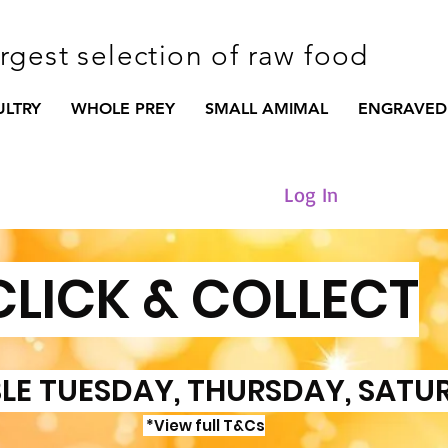
argest selection of raw food
ULTRY
WHOLE PREY
SMALL AMIMAL
ENGRAVED
Log In
CLICK & COLLECT
LE TUESDAY, THURSDAY, SATU
*View full T&Cs