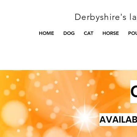
Derbyshire's l
HOME
DOG
CAT
HORSE
PO
AVAILAB