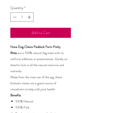
Quantity
*
Add to Cart
Nova Dog Chews Paddock Farm Porky
Bites
are a 100% natural dog treat with no
artificial additives or preservatives. Gently air
dried to lock in all the natural vitamins and
nutrients.
Made from the inner ear of the pig, these
fantastic treats are a great source of
chondroitin to help with joint health.
Benefits
100% Natural
100% Pork