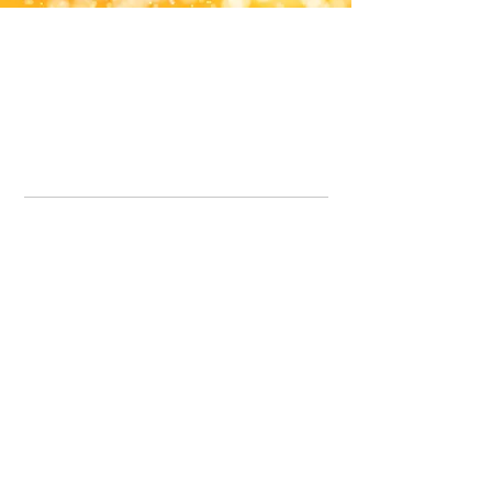
Office Line:
07539371701
Call us about your order, or email and we will get back to you asap.
Please note we may be working remotely so emails are always welcomed.
info.lavenderdogshop@gmail.com
Somercotes Store
07964035847
Chesterfield Store
07301228447