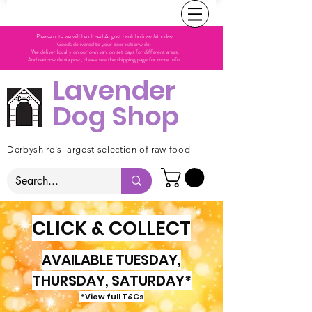
Please note we will be closed August bank holiday Monday.
Goods delivered to your door nationwide.
We deliver locally on our own van, on set days for different areas.
And nationwide via post, please see the shipping page for more info.
Lavender
Dog Shop
Derbyshire's largest selection of raw food
CLICK & COLLECT
AVAILABLE TUESDAY,
THURSDAY, SATURDAY*
*View full T&Cs