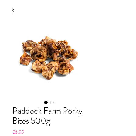
Paddock Farm Porky
Bites 500g
Price
£6.99