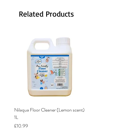
Related Products
Nilaqua Floor Cleaner (Lemon scent)
Nilaqua The puppy shamp
1L
Price
£12.00
Price
£10.99