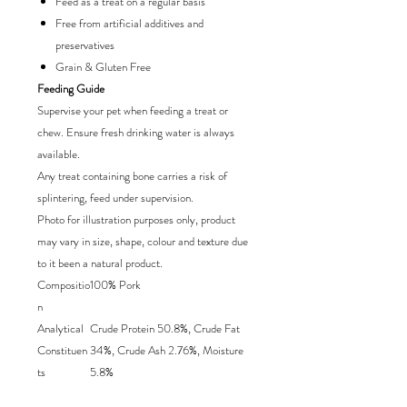
Feed as a treat on a regular basis
Free from artificial additives and
preservatives
Grain & Gluten Free
Feeding Guide
Supervise your pet when feeding a treat or
chew. Ensure fresh drinking water is always
available.
Any treat containing bone carries a risk of
splintering, feed under supervision.
Photo for illustration purposes only, product
may vary in size, shape, colour and texture due
to it been a natural product.
Compositio
100% Pork
n
Analytical
Crude Protein 50.8%, Crude Fat
Constituen
34%, Crude Ash 2.76%, Moisture
ts
5.8%