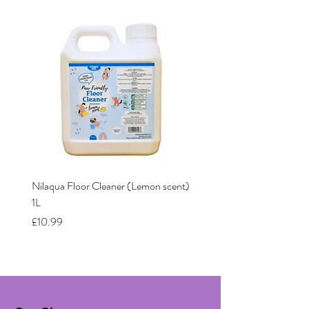
Nilaqua Floor Cleaner (Lemon scent)
Nilaqua The puppy shamp
1L
Price
£12.00
Price
£10.99