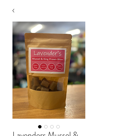
Lavenders Mussel &