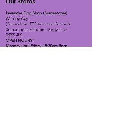
Our Stores
Lavender Dog Shop (Somercotes)
Wimsey Way,
(Across from ETS tyres and Screwfix)
Somercotes, Alfreton, Derbyshire,
DE55 4LS
OPEN HOURS:
Monday until Friday - 9:30am-5pm
Saturday - 10am-4pm
Sunday - 10am-2pm
Lavender Dog Shop (Chesterfield)
Brimington Road North, Chesterfield,
S41 9BE
OPEN HOURS:
Monday until Friday - 9:30am-5pm
Saturday - 10am-4pm
Sunday - CLOSED