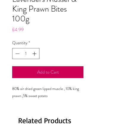
King Prawn Bites
100g
Price
£4.99
Quantity
*
Add to Cart
80% air dried green lipped muscle , 10% king
prawn ,5% sweet potato
Related Products