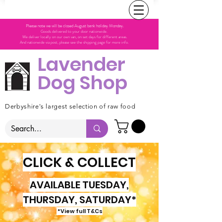
Please note we will be closed August bank holiday Monday.
Goods delivered to your door nationwide.
We deliver locally on our own van, on set days for different areas.
And nationwide via post, please see the shipping page for more info.
Lavender
Dog Shop
Derbyshire's largest selection of raw food
CLICK & COLLECT
AVAILABLE TUESDAY,
THURSDAY, SATURDAY*
*View full T&Cs