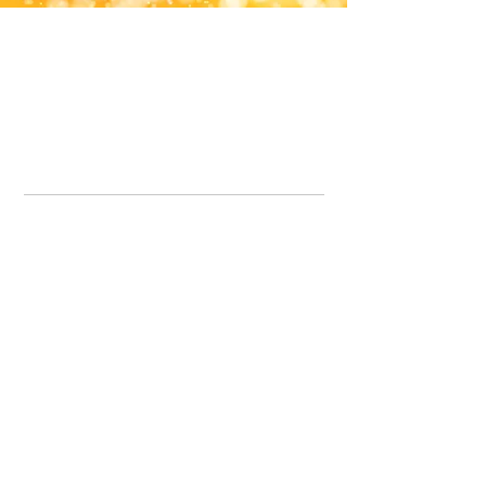
Office Line:
07539371701
Call us about your order, or email and we will get back to you asap.
Please note we may be working remotely so emails are always welcomed.
info.lavenderdogshop@gmail.com
Somercotes Store
07964035847
Chesterfield Store
07301228447