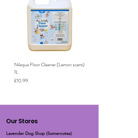
Nilaqua Floor Cleaner (Lemon scent)
Nilaqua The puppy shamp
1L
Price
£12.00
Price
£10.99
Our Stores
Lavender Dog Shop (Somercotes)