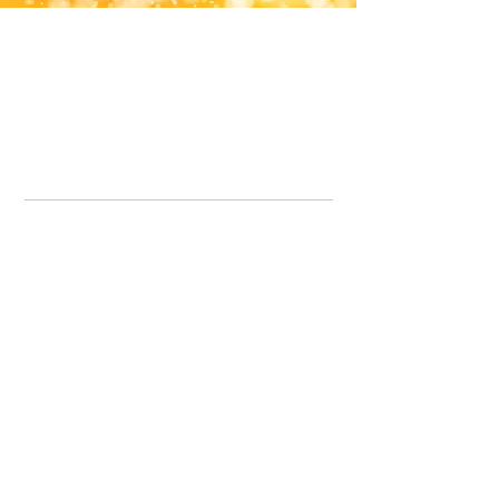
Office Line:
07539371701
Call us about your order, or email and we will get back to you asap.
Please note we may be working remotely so emails are always welcomed.
info.lavenderdogshop@gmail.com
Somercotes Store
07964035847
Chesterfield Store
07301228447