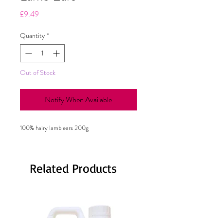
Price
£9.49
Quantity
*
Out of Stock
Notify When Available
100% hairy lamb ears 200g
Related Products