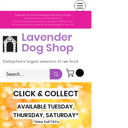
Please note we will be closed August bank holiday Monday.
Goods delivered to your door nationwide.
We deliver locally on our own van, on set days for different areas.
And nationwide via post, please see the shipping page for more info.
Lavender
Dog Shop
Derbyshire's largest selection of raw food
CLICK & COLLECT
AVAILABLE TUESDAY,
THURSDAY, SATURDAY*
*View full T&Cs