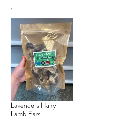
Lavenders Hairy
Lamb Ears