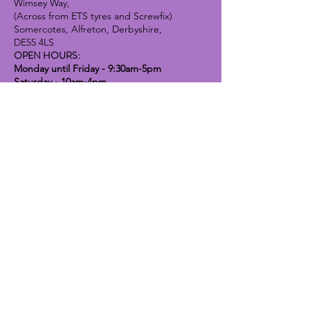
Wimsey Way,
(Across from ETS tyres and Screwfix)
Somercotes, Alfreton, Derbyshire,
DE55 4LS
OPEN HOURS:
Monday until Friday - 9:30am-5pm
Saturday - 10am-4pm
Sunday - 10am-2pm
Lavender Dog Shop (Chesterfield)
Brimington Road North, Chesterfield,
S41 9BE
OPEN HOURS:
Monday until Friday - 9:30am-5pm
Saturday - 10am-4pm
Sunday - CLOSED
Info