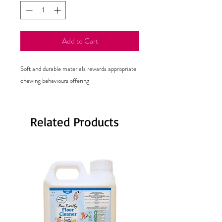
Add to Cart
Soft and durable materials rewards appropriate
chewing behaviours offering
Related Products