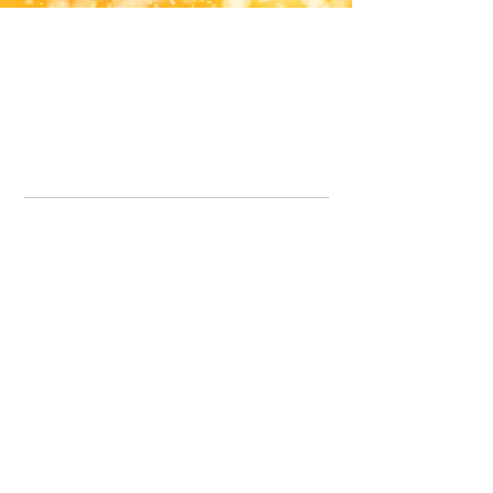
Office Line:
07539371701
Call us about your order, or email and we will get back to you asap.
Please note we may be working remotely so emails are always welcomed.
info.lavenderdogshop@gmail.com
Somercotes Store
07964035847
Chesterfield Store
07301228447