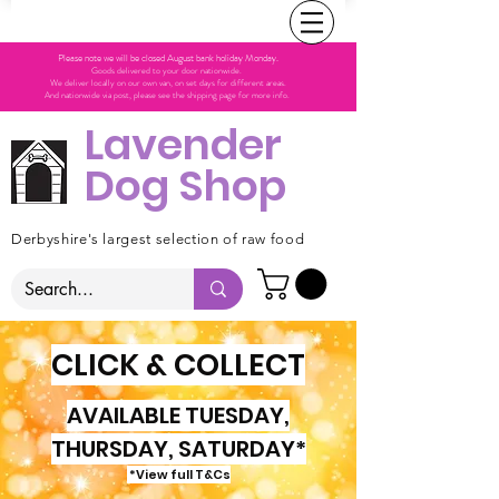
Please note we will be closed August bank holiday Monday.
Goods delivered to your door nationwide.
We deliver locally on our own van, on set days for different areas.
And nationwide via post, please see the shipping page for more info.
Lavender
Dog Shop
Derbyshire's largest selection of raw food
CLICK & COLLECT
AVAILABLE TUESDAY,
THURSDAY, SATURDAY*
*View full T&Cs