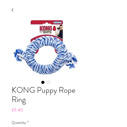
KONG Puppy Rope
Ring
Price
£9.40
Quantity
*