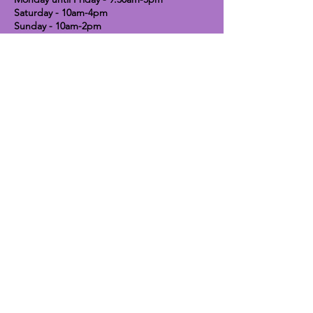
Saturday - 10am-4pm
Sunday - 10am-2pm
Lavender Dog Shop (Chesterfield)
Brimington Road North, Chesterfield,
S41 9BE
OPEN HOURS:
Monday until Friday - 9:30am-5pm
Saturday - 10am-4pm
Sunday - CLOSED
Info
Contact
Shipping & Returns
Raw Feeding Guide