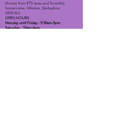
(Across from ETS tyres and Screwfix)
Somercotes, Alfreton, Derbyshire,
DE55 4LS
OPEN HOURS:
Monday until Friday - 9:30am-5pm
Saturday - 10am-4pm
Sunday - 10am-2pm
Lavender Dog Shop (Chesterfield)
Brimington Road North, Chesterfield,
S41 9BE
OPEN HOURS:
Monday until Friday - 9:30am-5pm
Saturday - 10am-4pm
Sunday - CLOSED
Info