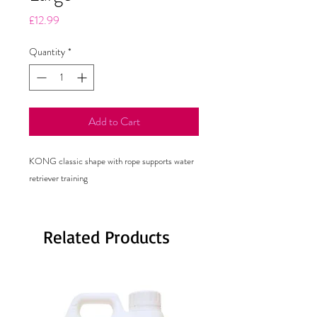
Price
£12.99
Quantity
*
Add to Cart
KONG classic shape with rope supports water
retriever training
Related Products