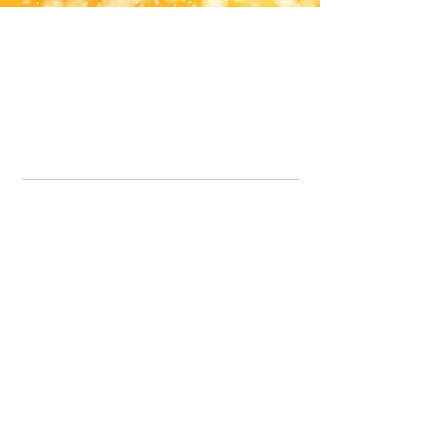
Office Line:
07539371701
Call us about your order, or email and we will get back to you asap.
Please note we may be working remotely so emails are always welcomed.
info.lavenderdogshop@gmail.com
Somercotes Store
07964035847
Chesterfield Store
07301228447