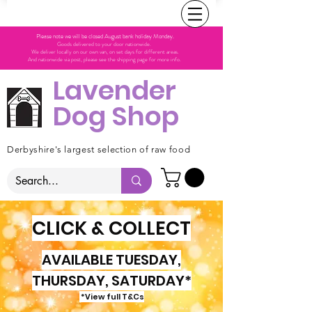
Please note we will be closed August bank holiday Monday.
Goods delivered to your door nationwide.
We deliver locally on our own van, on set days for different areas.
And nationwide via post, please see the shipping page for more info.
Lavender
Dog Shop
Derbyshire's largest selection of raw food
CLICK & COLLECT
AVAILABLE TUESDAY,
THURSDAY, SATURDAY*
*View full T&Cs