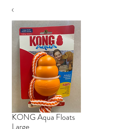
KONG Aqua Floats
Large