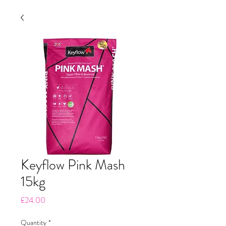
Keyflow Pink Mash
15kg
Price
£24.00
Quantity
*