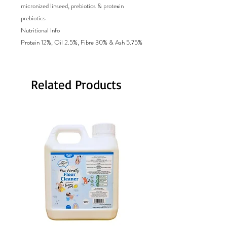
micronized linseed, prebiotics & protexin
prebiotics
Nutritional Info
Protein 12%, Oil 2.5%, Fibre 30% & Ash 5.75%
Related Products