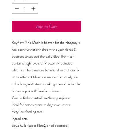
Add to Cart
Keyflow Pink Mash is heaven for the hindgut, it
has been further enriched with super fibres &
beetroot to support the daily diet. The mash
contains high levels of Protexin Prebiotics
which can help restore beneficial microflora for
more efficient fibre conversion. Extremely low
in both sugar & starch making it suitable for the
laminitis prone & barefoot horses.
Can be fed as partial hay/forage replacer
Ideal for horses prone to digestive upsets
Very low feeding rate
Ingredients
Soya hulls (super fibre), dried beetroot,