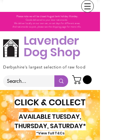
Please note we will be closed August bank holiday Monday.
Goods delivered to your door nationwide.
We deliver locally on our own van, on set days for different areas.
And nationwide via post, please see the shipping page for more info.
Lavender
Dog Shop
Derbyshire's largest selection of raw food
CLICK & COLLECT
AVAILABLE TUESDAY,
THURSDAY, SATURDAY*
*View full T&Cs