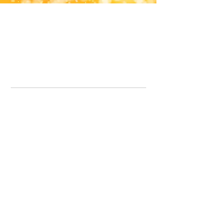
Office Line:
07539371701
Call us about your order, or email and we will get back to you asap.
Please note we may be working remotely so emails are always welcomed.
info.lavenderdogshop@gmail.com
Somercotes Store
07964035847
Chesterfield Store
07301228447