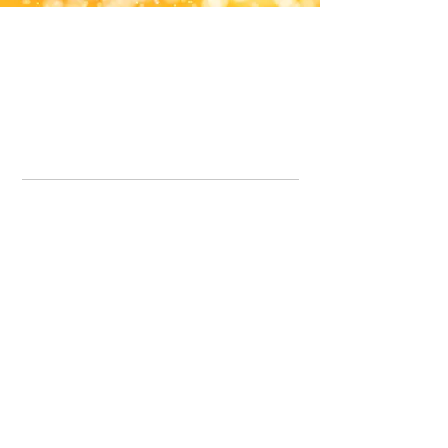
Office Line:
07539371701
Call us about your order, or email and we will get back to you asap.
Please note we may be working remotely so emails are always welcomed.
info.lavenderdogshop@gmail.com
Somercotes Store
07964035847
Chesterfield Store
07301228447