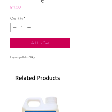
Price
£11.00
Quantity
*
Add to Cart
Layers pellets 20kg
Related Products