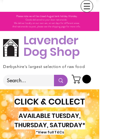
Please note we will be closed August bank holiday Monday.
Goods delivered to your door nationwide.
We deliver locally on our own van, on set days for different areas.
And nationwide via post, please see the shipping page for more info.
Lavender
Dog Shop
Derbyshire's largest selection of raw food
CLICK & COLLECT
AVAILABLE TUESDAY,
THURSDAY, SATURDAY*
*View full T&Cs