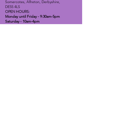
Somercotes, Alfreton, Derbyshire,
DE55 4LS
OPEN HOURS:
Monday until Friday - 9:30am-5pm
Saturday - 10am-4pm
Sunday - 10am-2pm
Lavender Dog Shop (Chesterfield)
Brimington Road North, Chesterfield,
S41 9BE
OPEN HOURS:
Monday until Friday - 9:30am-5pm
Saturday - 10am-4pm
Sunday - CLOSED
Info
Contact