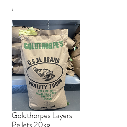
Goldthorpes Layers
Pellets 20kg