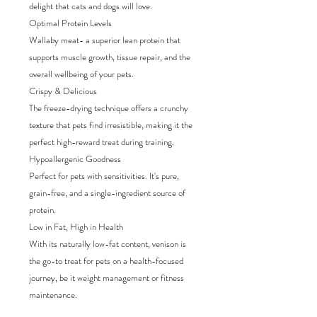
delight that cats and dogs will love.
Optimal Protein Levels
Wallaby meat- a superior lean protein that
supports muscle growth, tissue repair, and the
overall wellbeing of your pets.
Crispy & Delicious
The freeze-drying technique offers a crunchy
texture that pets find irresistible, making it the
perfect high-reward treat during training.
Hypoallergenic Goodness
Perfect for pets with sensitivities. It's pure,
grain-free, and a single-ingredient source of
protein.
Low in Fat, High in Health
With its naturally low-fat content, venison is
the go-to treat for pets on a health-focused
journey, be it weight management or fitness
maintenance.