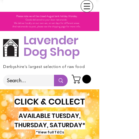
Please note we will be closed August bank holiday Monday.
Goods delivered to your door nationwide.
We deliver locally on our own van, on set days for different areas.
And nationwide via post, please see the shipping page for more info.
Lavender
Dog Shop
Derbyshire's largest selection of raw food
CLICK & COLLECT
AVAILABLE TUESDAY,
THURSDAY, SATURDAY*
*View full T&Cs