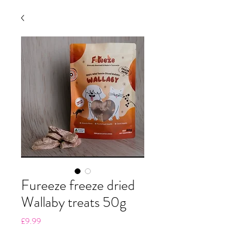
Fureeze freeze dried
Wallaby treats 50g
Price
£9.99