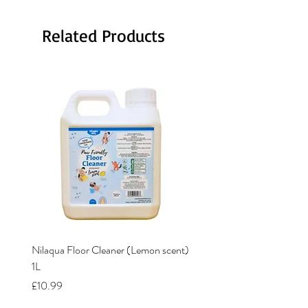
Related Products
Nilaqua Floor Cleaner (Lemon scent)
Nilaqua The puppy shamp
1L
Price
£12.00
Price
£10.99