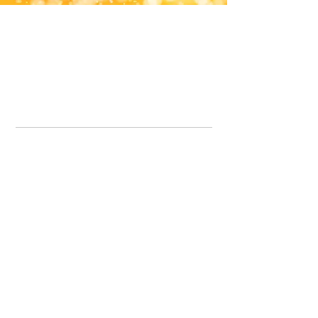
Office Line:
07539371701
Call us about your order, or email and we will get back to you asap.
Please note we may be working remotely so emails are always welcomed.
info.lavenderdogshop@gmail.com
Somercotes Store
07964035847
Chesterfield Store
07301228447