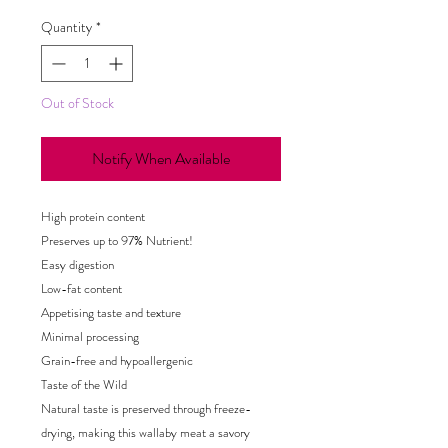
Quantity
*
Out of Stock
Notify When Available
High protein content
Preserves up to 97% Nutrient!
Easy digestion
Low-fat content
Appetising taste and texture
Minimal processing
Grain-free and hypoallergenic
Taste of the Wild
Natural taste is preserved through freeze-
drying, making this wallaby meat a savory