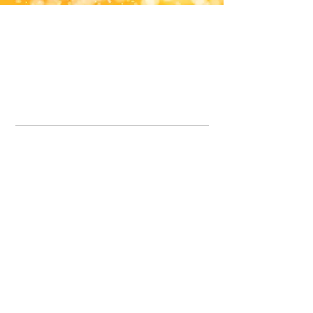
Office Line:
07539371701
Call us about your order, or email and we will get back to you asap.
Please note we may be working remotely so emails are always welcomed.
info.lavenderdogshop@gmail.com
Somercotes Store
07964035847
Chesterfield Store
07301228447