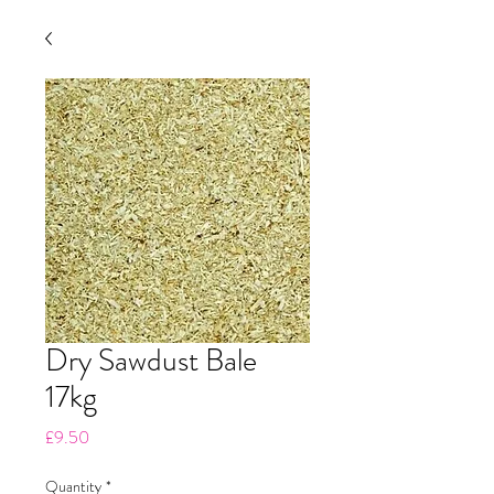
Dry Sawdust Bale
17kg
Price
£9.50
Quantity
*