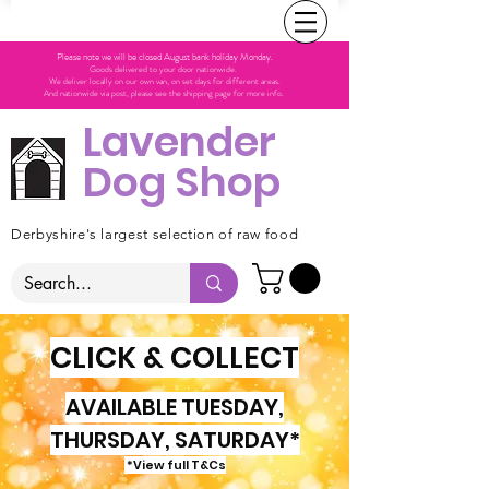
Please note we will be closed August bank holiday Monday.
Goods delivered to your door nationwide.
We deliver locally on our own van, on set days for different areas.
And nationwide via post, please see the shipping page for more info.
Lavender
Dog Shop
Derbyshire's largest selection of raw food
CLICK & COLLECT
AVAILABLE TUESDAY,
THURSDAY, SATURDAY*
*View full T&Cs