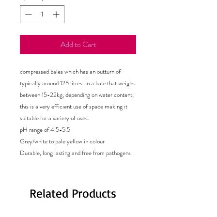
Add to Cart
compressed bales which has an outturn of
typically around 125 litres. In a bale that weighs
between 15-22kg, depending on water content,
this is a very efficient use of space making it
suitable for a variety of uses.
pH range of 4.5-5.5
Grey/white to pale yellow in colour
Durable, long lasting and free from pathogens
Related Products