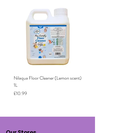
Nilaqua Floor Cleaner (Lemon scent)
Nilaqua The puppy shamp
1L
Price
£12.00
Price
£10.99
Our Stores