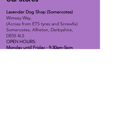
Lavender Dog Shop (Somercotes)
Wimsey Way,
(Across from ETS tyres and Screwfix)
Somercotes, Alfreton, Derbyshire,
DE55 4LS
OPEN HOURS:
Monday until Friday - 9:30am-5pm
Saturday - 10am-4pm
Sunday - 10am-2pm
Lavender Dog Shop (Chesterfield)
Brimington Road North, Chesterfield,
S41 9BE
OPEN HOURS:
Monday until Friday - 9:30am-5pm
Saturday - 10am-4pm
Sunday - CLOSED