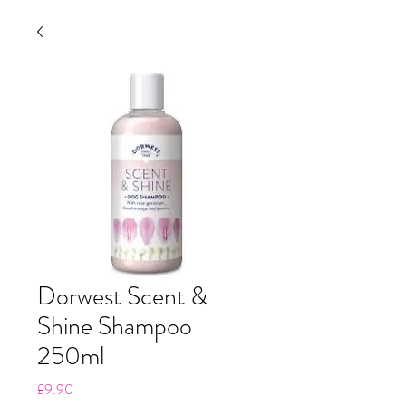
Dorwest Scent &
Shine Shampoo
250ml
Price
£9.90