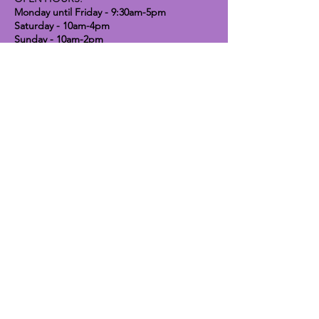
Monday until Friday - 9:30am-5pm
Saturday - 10am-4pm
Sunday - 10am-2pm
Lavender Dog Shop (Chesterfield)
Brimington Road North, Chesterfield,
S41 9BE
OPEN HOURS:
Monday until Friday - 9:30am-5pm
Saturday - 10am-4pm
Sunday - CLOSED
Info
Contact
Shipping & Returns