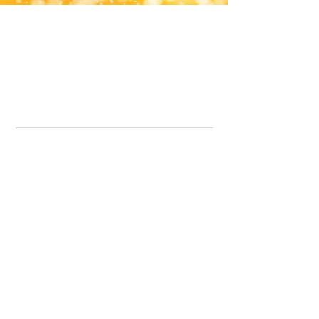
Office Line:
07539371701
Call us about your order, or email and we will get back to you asap.
Please note we may be working remotely so emails are always welcomed.
info.lavenderdogshop@gmail.com
Somercotes Store
07964035847
Chesterfield Store
07301228447