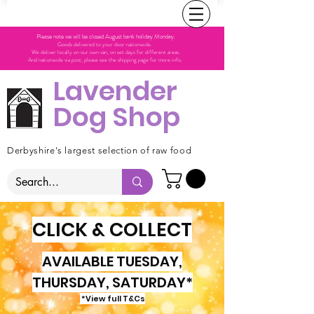
Please note we will be closed August bank holiday Monday.
Goods delivered to your door nationwide.
We deliver locally on our own van, on set days for different areas.
And nationwide via post, please see the shipping page for more info.
Lavender
Dog Shop
Derbyshire's largest selection of raw food
CLICK & COLLECT
AVAILABLE TUESDAY,
THURSDAY, SATURDAY*
*View full T&Cs