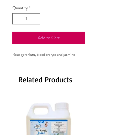
Quantity
*
Add to Cart
Rose geranium, blood orange and jasmine
Related Products