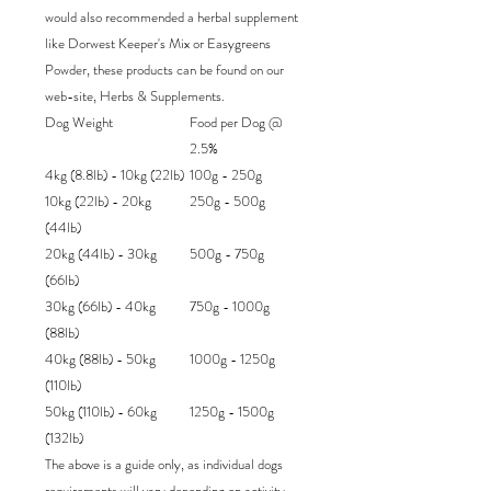
would also recommended a herbal supplement
like Dorwest Keeper's Mix or Easygreens
Powder, these products can be found on our
web-site, Herbs & Supplements.
Dog Weight
Food per Dog @
2.5%
4kg (8.8lb) - 10kg (22lb)
100g - 250g
10kg (22lb) - 20kg
250g - 500g
(44lb)
20kg (44lb) - 30kg
500g - 750g
(66lb)
30kg (66lb) - 40kg
750g - 1000g
(88lb)
40kg (88lb) - 50kg
1000g - 1250g
(110lb)
50kg (110lb) - 60kg
1250g - 1500g
(132lb)
The above is a guide only, as individual dogs
requirements will vary depending on activity