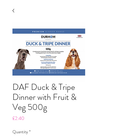
DAF Duck & Tripe
Dinner with Fruit &
Veg 500g
Price
£2.40
Quantity
*