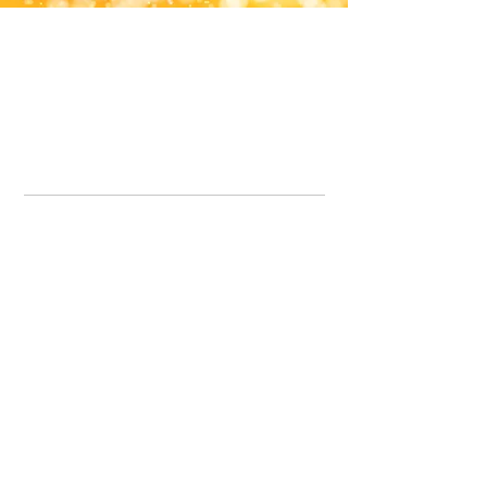
Office Line:
07539371701
Call us about your order, or email and we will get back to you asap.
Please note we may be working remotely so emails are always welcomed.
info.lavenderdogshop@gmail.com
Somercotes Store
07964035847
Chesterfield Store
07301228447