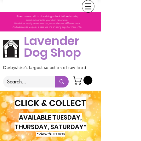
Please note we will be closed August bank holiday Monday.
Goods delivered to your door nationwide.
We deliver locally on our own van, on set days for different areas.
And nationwide via post, please see the shipping page for more info.
Lavender
Dog Shop
Derbyshire's largest selection of raw food
CLICK & COLLECT
AVAILABLE TUESDAY,
THURSDAY, SATURDAY*
*View full T&Cs