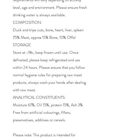
level, age and environment. Please ensure fresh
drinking water is always available.
COMPOSITION:
Duck and tripe cuts, bone, heart, liver, spleen
75% Meat, approx 15% Bone, 10% Offal
STORAGE
Store at -18c, keep frozen until use. Once
defrosted, please keep refrigerated and use
within 24 hours. Please ensure that you follow
normal hygiene rules for preparing raw meat
products; always wash your hands after dealing
with raw meat.
ANALYTICAL CONSTITUENTS:
Moisture 67%, Oil 15%, protein 15%, Ash 3%
Free from artificial colourings, fillers,
preservatives, additives or cereals.
Please note: This product is intended for