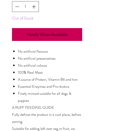
Out of Stock
Notify When Available
No artificial flavours
No artificial preservatives
No artificial colours
100% Real Meat
A source of Protein, Vitamin B6 and Iron
Essential Enzymes and Pro-biotics
Finely minced suitable for all dogs &
puppies
A RUFF FEEDING GUIDE
Fully defrost the product in a cool place, before
serving.
Suitable for adding left over veg or fruit, we