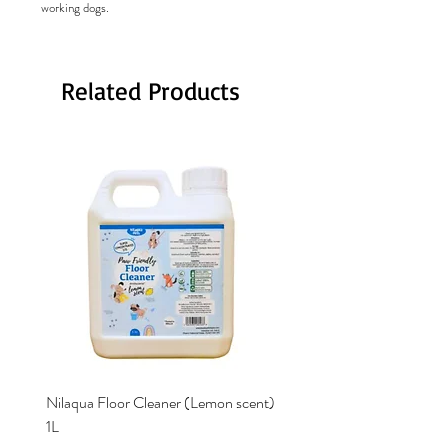
working dogs.
Related Products
Nilaqua Floor Cleaner (Lemon scent)
Nilaqua The puppy shamp
1L
Price
£12.00