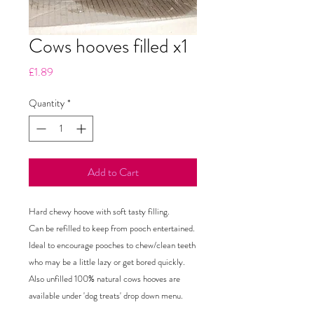
Cows hooves filled x1
Price
£1.89
Quantity
*
Add to Cart
Hard chewy hoove with soft tasty filling.

Can be refilled to keep from pooch entertained.

Ideal to encourage pooches to chew/clean teeth 
who may be a little lazy or get bored quickly.

Also unfilled 100% natural cows hooves are 
available under 'dog treats' drop down menu.