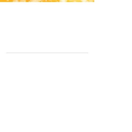
Office Line:
07539371701
Call us about your order, or email and we will get back to you asap.
Please note we may be working remotely so emails are always welcomed.
info.lavenderdogshop@gmail.com
Somercotes Store
07964035847
Chesterfield Store
07301228447