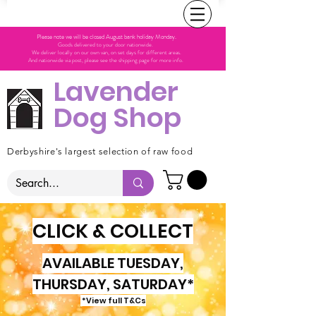
Please note we will be closed August bank holiday Monday.
Goods delivered to your door nationwide.
We deliver locally on our own van, on set days for different areas.
And nationwide via post, please see the shipping page for more info.
Lavender
Dog Shop
Derbyshire's largest selection of raw food
CLICK & COLLECT
AVAILABLE TUESDAY,
THURSDAY, SATURDAY*
*View full T&Cs