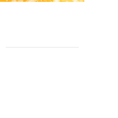
Office Line:
07539371701
Call us about your order, or email and we will get back to you asap.
Please note we may be working remotely so emails are always welcomed.
info.lavenderdogshop@gmail.com
Somercotes Store
07964035847
Chesterfield Store
07301228447