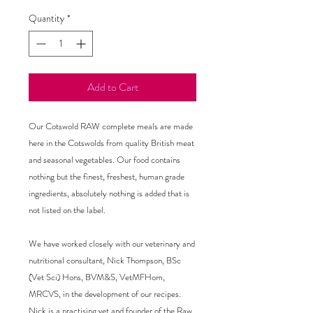
Quantity
*
Add to Cart
Our Cotswold RAW complete meals are made
here in the Cotswolds from quality British meat
and seasonal vegetables. Our food contains
nothing but the finest, freshest, human grade
ingredients, absolutely nothing is added that is
not listed on the label.
We have worked closely with our veterinary and
nutritional consultant, Nick Thompson, BSc
(Vet Sci) Hons, BVM&S, VetMFHom,
MRCVS, in the development of our recipes.
Nick is a practising vet and founder of the Raw