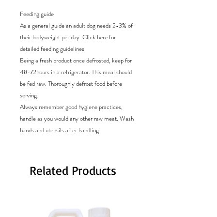
Feeding guide
As a general guide an adult dog needs 2-3% of
their bodyweight per day. Click here for
detailed feeding guidelines.
Being a fresh product once defrosted, keep for
48-72hours in a refrigerator. This meal should
be fed raw. Thoroughly defrost food before
serving.
Always remember good hygiene practices,
handle as you would any other raw meat. Wash
hands and utensils after handling.
Related Products