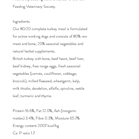
Feeding Veterinary Society.
Ingredients
Our 80/20 complete turkey meal is formulated
for active working dogs and consists of 80% raw
meat and bone, 20% seasonal vegetables and
natural herbal supplements.
British turkey with bone, beef heart, beef liver,
beef kidney, free range eggs, fresh seasonal
vegetables (carrots, cauliflower, cabbage,
broccoli), milled flaxseed, wheatgerm, kelp,
milk thistle, dandelion, alfalfa, spirulina, nettle
leaf, turmeric and thyme.
Protein 16.6%, Fat 12.0%, Ash (inorganic
matter) 3.4%, Fibre 0.3%, Moisture 65.7%
Energy content 2007 kcal/kg
Ca: P ratio 1.7