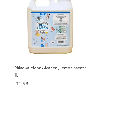
Nilaqua Floor Cleaner (Lemon scent)
Nilaqua The puppy shamp
1L
Price
£12.00
Price
£10.99
Our Stores
Lavender Dog Shop (Somercotes)