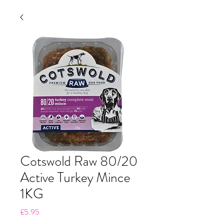
Cotswold Raw 80/20
Active Turkey Mince
1KG
Price
£5.95