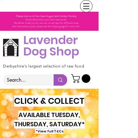
Please note we will be closed August bank holiday Monday.
Goods delivered to your door nationwide.
We deliver locally on our own van, on set days for different areas.
And nationwide via post, please see the shipping page for more info.
Lavender
Dog Shop
Derbyshire's largest selection of raw food
CLICK & COLLECT
AVAILABLE TUESDAY,
THURSDAY, SATURDAY*
*View full T&Cs