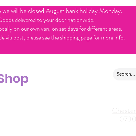
e we will be closed August bank holiday Monday.
Goods delivered to your door nationwide.
ocally on our own van, on set days for different areas.
e via post, please see the shipping page for more info.
 Shop
ontact us
Alfreton Store:
Chester
07964035847
0730