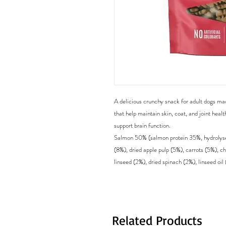
A delicious crunchy snack for adult dogs ma
that help maintain skin, coat, and joint healt
support brain function.
Salmon 50% (salmon protein 35%, hydrolyse
(8%), dried apple pulp (5%), carrots (5%), c
linseed (2%), dried spinach (2%), linseed oil 
Related Products