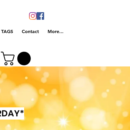
 TAGS
Contact
More...
RDAY*