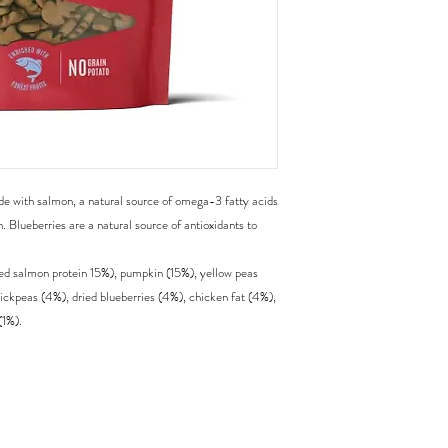
de with salmon, a natural source of omega-3 fatty acids
h. Blueberries are a natural source of antioxidants to
d salmon protein 15%), pumpkin (15%), yellow peas
hickpeas (4%), dried blueberries (4%), chicken fat (4%),
(1%).