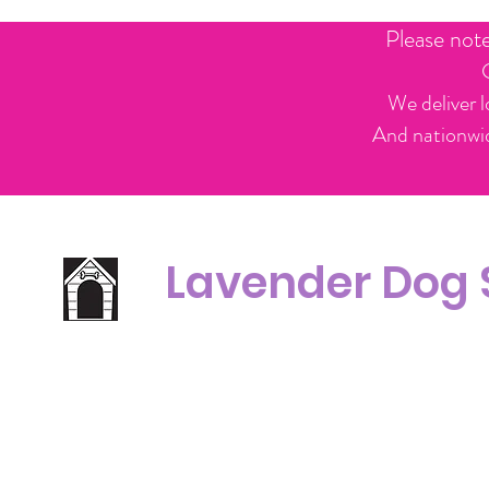
Please not
We deliver l
And nationwid
Lavender Dog
Office Line:
C
07539371701
Call us about your order, or email and we will get back to you asap.
Please note we may be working remotely so emails are always welcomed.
info.lavenderdogshop@gmail.com