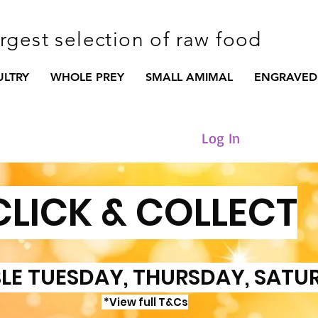
argest selection of raw food
ULTRY
WHOLE PREY
SMALL AMIMAL
ENGRAVED
Log In
CLICK & COLLECT
LE TUESDAY, THURSDAY, SATU
*View full T&Cs