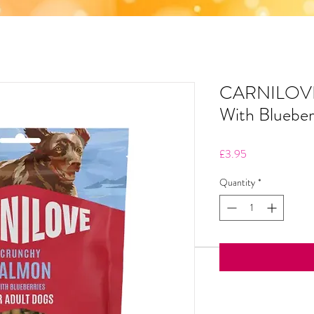
CARNILOVE
With Blueber
Price
£3.95
Quantity
*