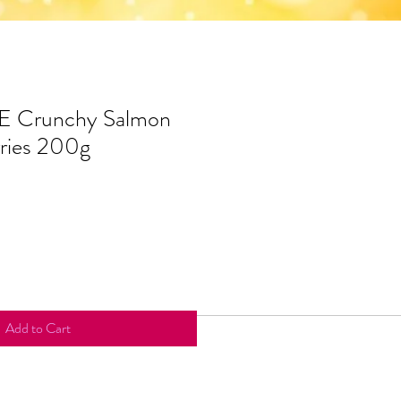
 Crunchy Salmon
ries 200g
Add to Cart