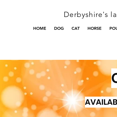
Derbyshire's l
HOME
DOG
CAT
HORSE
PO
AVAILAB