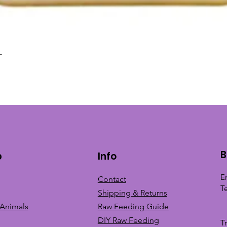
L
Quick View
B
p
Info
E
Contact
T
Shipping & Returns
 Animals
Raw Feeding Guide
DIY Raw Feeding
T