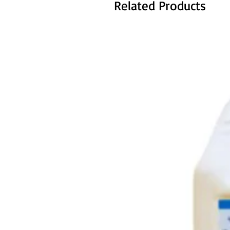
Related Products