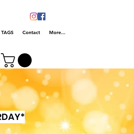
 TAGS
Contact
More...
RDAY*