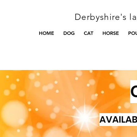
Derbyshire's l
HOME
DOG
CAT
HORSE
PO
AVAILAB