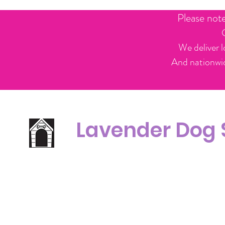
Please not
We deliver l
And nationwid
Lavender Dog
Office Line:
C
07539371701
Call us about your order, or email and we will get back to you asap.
Please note we may be working remotely so emails are always welcomed.
info.lavenderdogshop@gmail.com