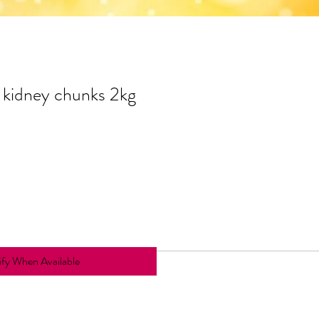
kidney chunks 2kg
fy When Available