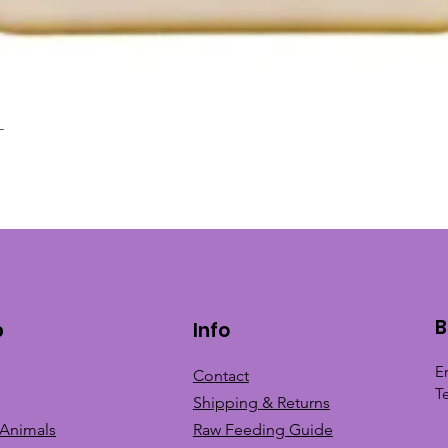
L
Quick View
B
p
Info
E
Contact
T
Shipping & Returns
 Animals
Raw Feeding Guide