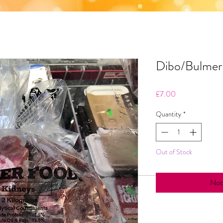
Dibo/Bulmer 
Price
£7.00
Quantity
*
Out of Stock
Noti