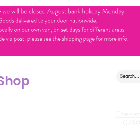
e we will be closed August bank holiday Monday.
Goods delivered to your door nationwide.
ocally on our own van, on set days for different areas.
e via post, please see the shipping page for more info.
 Shop
ontact us
Alfreton Store:
Chester
07964035847
0730