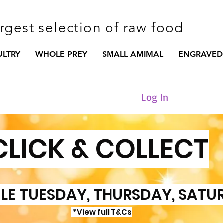
argest selection of raw food
ULTRY
WHOLE PREY
SMALL AMIMAL
ENGRAVED
Log In
CLICK & COLLECT
LE TUESDAY, THURSDAY, SATU
*View full T&Cs