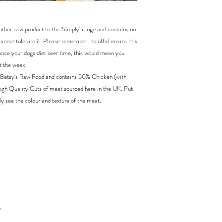
ther new product to the 'Simply' range and contains no
 cannot tolerate it. Please remember, no offal means this
ance your dogs diet over time, this would mean you
t the week.
 Betsy's Raw Food and contains 50% Chicken (with
gh Quality Cuts of meat sourced here in the UK. Put
y see the colour and texture of the meat.
h