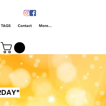
 TAGS
Contact
More...
RDAY*