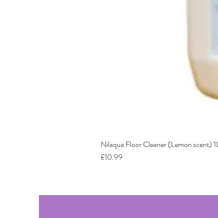
Nilaqua Floor Cleaner (Lemon scent) 1
Price
£10.99