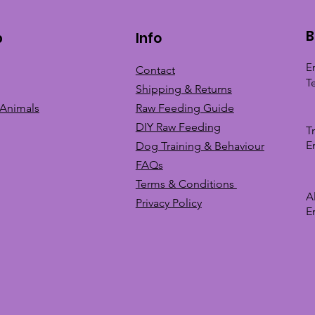
B
p
Info
E
Contact
T
Shipping & Returns
 Animals
Raw Feeding Guide
DIY Raw Feeding
T
E
Dog Training &
Behaviour
FAQs
Terms & Conditions
A
Privacy
Policy
E