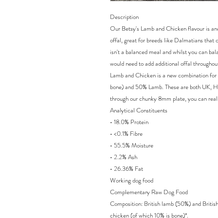
Description
Our Betsy's Lamb and Chicken flavour is ano
offal, great for breeds like Dalmatians that
isn't a balanced meal and whilst you can bal
would need to add additional offal throughou
Lamb and Chicken is a new combination for
bone) and 50% Lamb. These are both UK, Hi
through our chunky 8mm plate, you can reall
Analytical Constituents
• 18.0% Protein
• <0.1% Fibre
• 55.5% Moisture
• 2.2% Ash
• 26.36% Fat
Working dog food
Complementary Raw Dog Food
Composition: British lamb (50%) and Britis
chicken (of which 10% is bone)*.