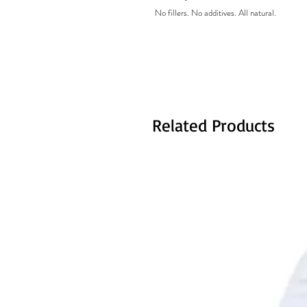
No fillers. No additives. All natural.
Related Products