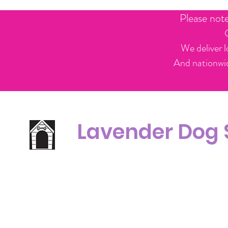
Please not
We deliver l
And nationwid
Lavender Dog
Office Line:
C
07539371701
Call us about your order, or email and we will get back to you asap.
Please note we may be working remotely so emails are always welcomed.
info.lavenderdogshop@gmail.com