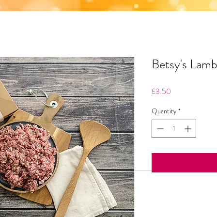
Betsy's Lam
Price
£3.50
Quantity
*