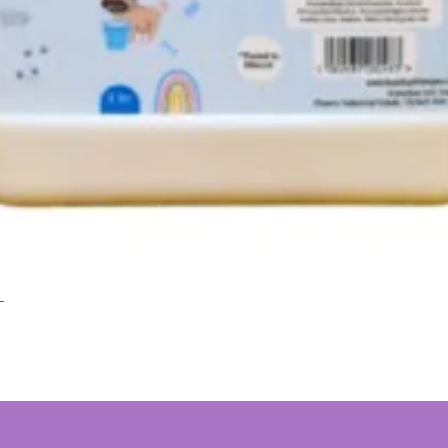
L
Quick View