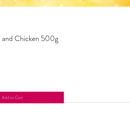
b and Chicken 500g
Add to Cart