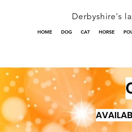
Derbyshire's l
HOME
DOG
CAT
HORSE
PO
AVAILAB