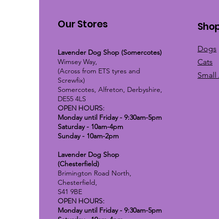
Our Stores
Sho
Dogs
Lavender Dog Shop (Somercotes)
Wimsey Way,
Cats
(Across from ETS tyres and
Small
Screwfix)
Somercotes, Alfreton, Derbyshire,
DE55 4LS
OPEN HOURS:
Monday until Friday - 9:30am-5pm
Saturday - 10am-4pm
Sunday - 10am-2pm
Lavender Dog Shop
(Chesterfield)
Brimington Road North,
Chesterfield,
S41 9BE
OPEN HOURS:
Monday until Friday - 9:30am-5pm