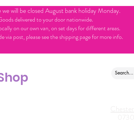
e we will be closed August bank holiday Monday.
Goods delivered to your door nationwide.
ocally on our own van, on set days for different areas.
e via post, please see the shipping page for more info.
 Shop
ontact us
Alfreton Store:
Chester
07964035847
0730