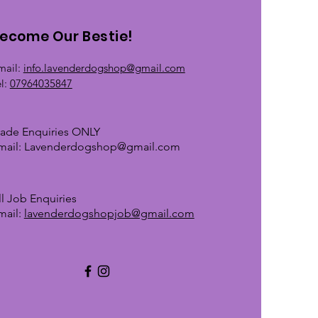
ecome Our Bestie!
mail:
info.lavenderdogshop@gmail.com
el:
07964035847
rade Enquiries ONLY
mail:
Lavenderdogshop@gmail.com
ll Job Enquiries
mail:
lavenderdogshopjob@gmail.com