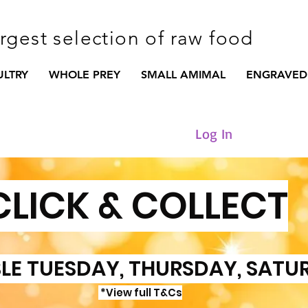
argest selection of raw food
ULTRY
WHOLE PREY
SMALL AMIMAL
ENGRAVED
Log In
CLICK & COLLECT
LE TUESDAY, THURSDAY, SATU
*View full T&Cs