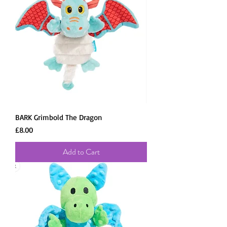
BARK Grimbold The Dragon
Price
£8.00
Add to Cart