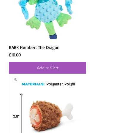
BARK Humbert The Dragon
Price
£10.00
Add to Cart