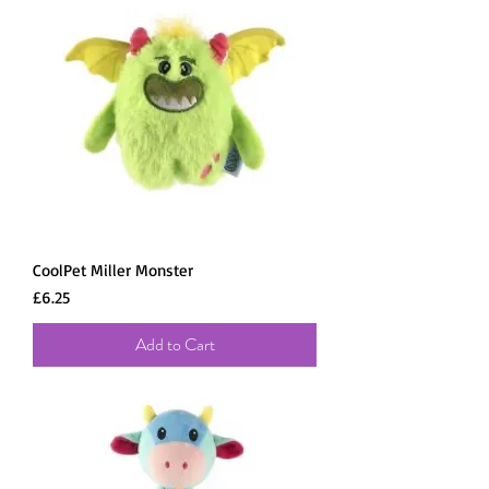
CoolPet Miller Monster
Price
£6.25
Add to Cart