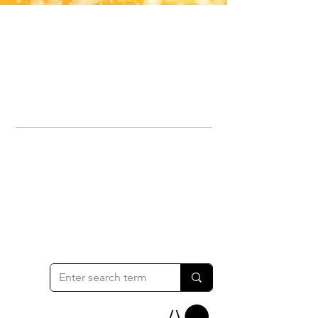
Office Line:
07539371701
Call us about your order, or email and we will get back to you asap.
Please note we may be working remotely so emails are always welcomed.
info.lavenderdogshop@gmail.com
Somercotes Store
07964035847
Chesterfield Store
07301228447