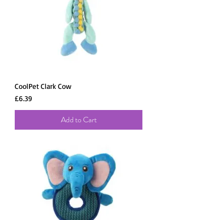
CoolPet Clark Cow
Price
£6.39
Add to Cart