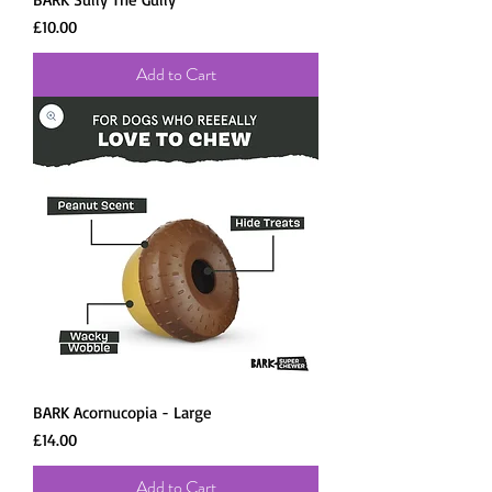
Price
£10.00
Add to Cart
BARK Acornucopia - Large
Price
£14.00
Add to Cart