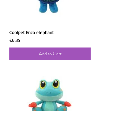
Coolpet Enzo elephant
Price
£6.35
Add to Cart