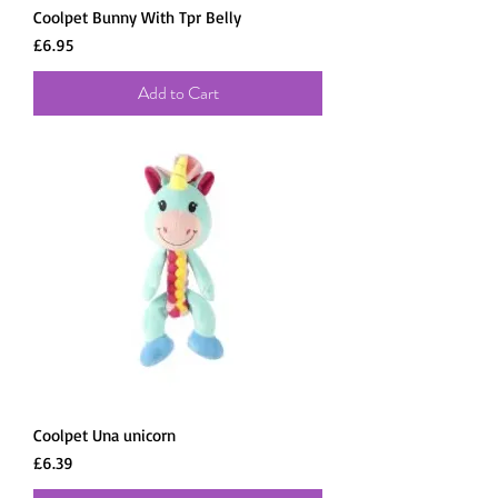
Coolpet Bunny With Tpr Belly
Price
£6.95
Add to Cart
Coolpet Una unicorn
Price
£6.39