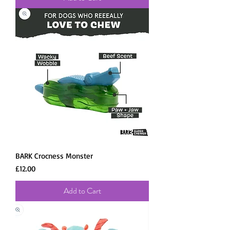
BARK Crocness Monster
Price
£12.00
Add to Cart