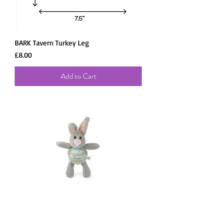
BARK Tavern Turkey Leg
Price
£8.00
Add to Cart