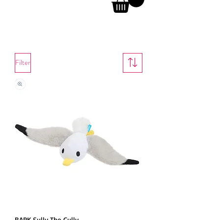
Dog Toys
Filter
BARK Sully The Gully