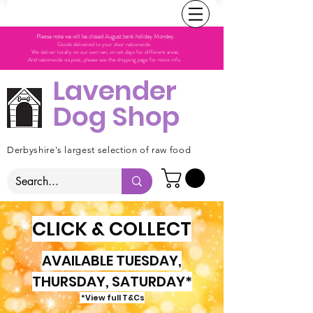
Please note we will be closed August bank holiday Monday.
Goods delivered to your door nationwide.
We deliver locally on our own van, on set days for different areas.
And nationwide via post, please see the shipping page for more info.
Lavender
Dog Shop
Derbyshire's largest selection of raw food
CLICK & COLLECT
AVAILABLE TUESDAY,
THURSDAY, SATURDAY*
*View full T&Cs