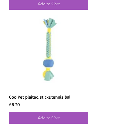
Add to Cart
CoolPet plaited stick&tennis ball
Price
£6.20
Add to Cart