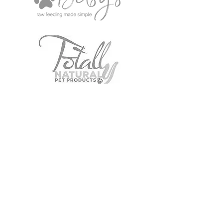
Our Pets' Choice
Local Delivery/Collection only