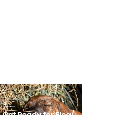
Get Ready for Flea/