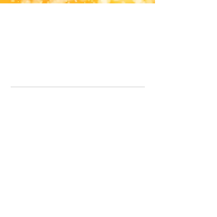
Office Line:
07539371701
Call us about your order, or email and we will get back to you asap.
Please note we may be working remotely so emails are always welcomed.
info.lavenderdogshop@gmail.com
Somercotes Store
07964035847
Chesterfield Store
07301228447