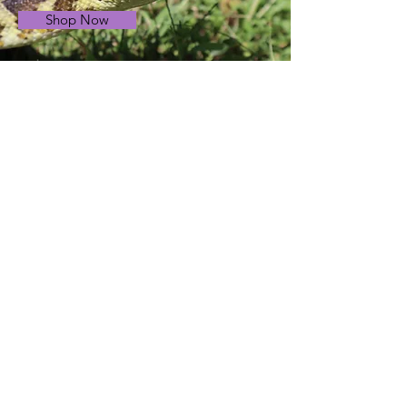
Shop Now