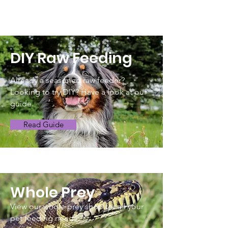
DIY Raw Feeding
Already a seasoned raw feeder?
Looking to try DIY? Have a look at our
guide.
Read Guide
Whole Prey
View our whole prey shop for all your
pet feeding needs.