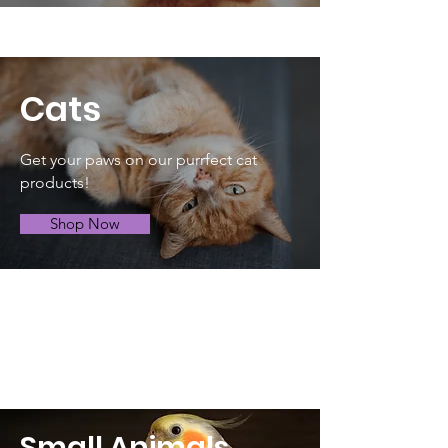
Cats
Get your paws on our purrfect cat
products!
Shop Now
Small Animals