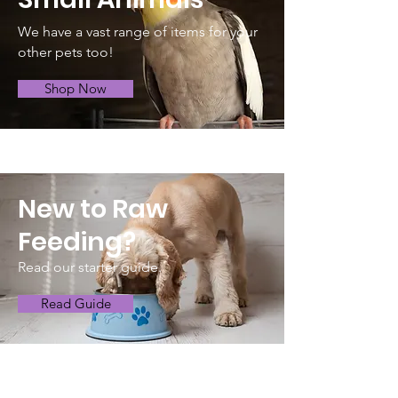
We have a vast range of items for your
other pets too!
Shop Now
New to Raw
Feeding?
Read our starter guide.
Read Guide