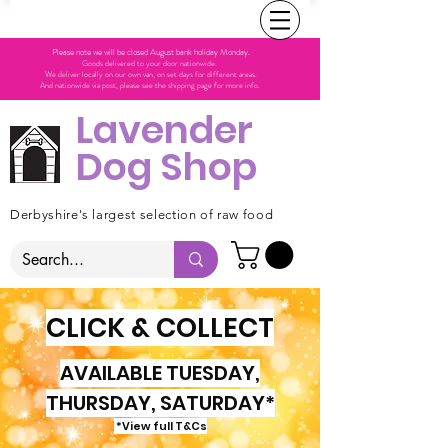
Please note we will be closed August bank holiday Monday.
Goods delivered to your door nationwide.
We deliver locally on our own van, on set days for different areas.
And nationwide via post, please see the shipping page for more info.
Lavender
Dog Shop
Derbyshire's largest selection of raw food
CLICK & COLLECT
AVAILABLE TUESDAY,
THURSDAY, SATURDAY*
*View full T&Cs