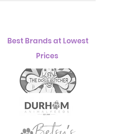
Best Brands at Lowest
Prices