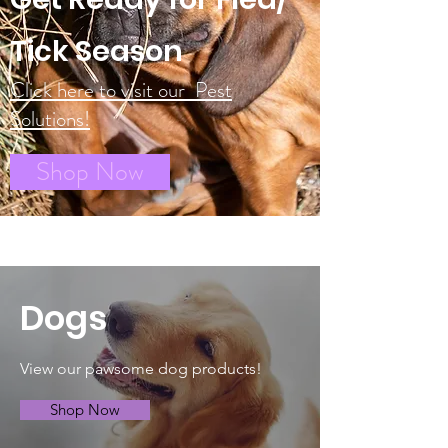
Tick Season
Click here to visit our Pest
Solutions!
Shop Now
Dogs
View our pawsome dog products!
Shop Now