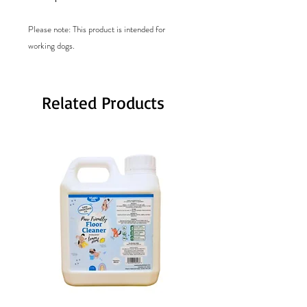
Please note: This product is intended for
working dogs.
Related Products