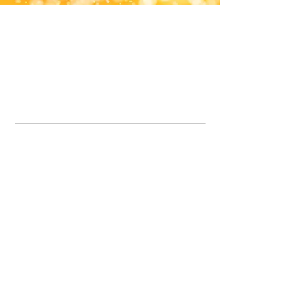
Office Line:
07539371701
Call us about your order, or email and we will get back to you asap.
Please note we may be working remotely so emails are always welcomed.
info.lavenderdogshop@gmail.com
Somercotes Store
07964035847
Chesterfield Store
07301228447