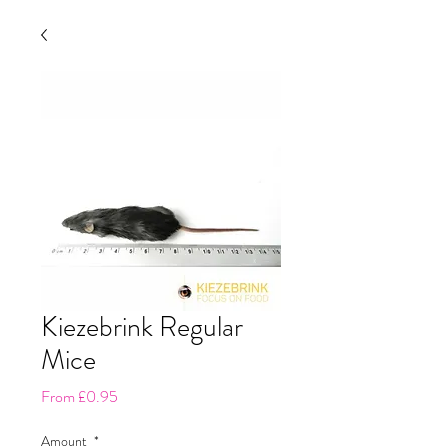
Kiezebrink Regular
Mice
Sale
From
£0.95
Price
Amount
*