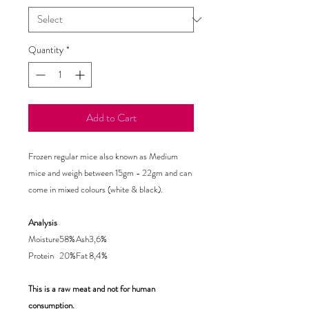
Quantity
*
Add to Cart
Frozen regular mice also known as Medium
mice and weigh between 15gm - 22gm
and can
come in mixed colours (white & black).
Analysis
Moisture
58%
Ash
3,6%
Protein
20%
Fat
8,4%
This is a raw meat and not for human
consumption.