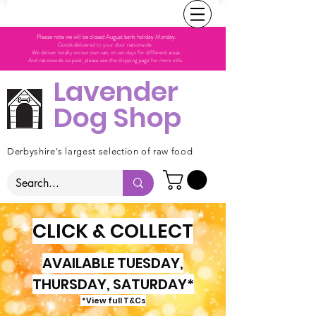
Please note we will be closed August bank holiday Monday.
Goods delivered to your door nationwide.
We deliver locally on our own van, on set days for different areas.
And nationwide via post, please see the shipping page for more info.
Lavender
Dog Shop
Derbyshire's largest selection of raw food
CLICK & COLLECT
AVAILABLE TUESDAY,
THURSDAY, SATURDAY*
*View full T&Cs